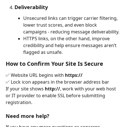
Deliverability
Unsecured links can trigger carrier filtering, 
lower trust scores, and even block 
campaigns - reducing message deliverability.
HTTPS links, on the other hand, improve 
credibility and help ensure messages aren’t 
flagged as unsafe.
How to Confirm Your Site Is Secure
✅ Website URL begins with 
https://
✅ Lock icon appears in the browser address bar
If your site shows 
http://
, work with your web host 
or IT provider to enable SSL before submitting 
registration.
Need more help?