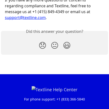
If you have any more questions or concerns 
regarding compliance and Textline, feel free to 
message us at +1 (415) 849-4349 or email us at 
support@textline.com
.
Did this answer your question?
😞
😐
😃
For phone support: +1 (833) 366-5840