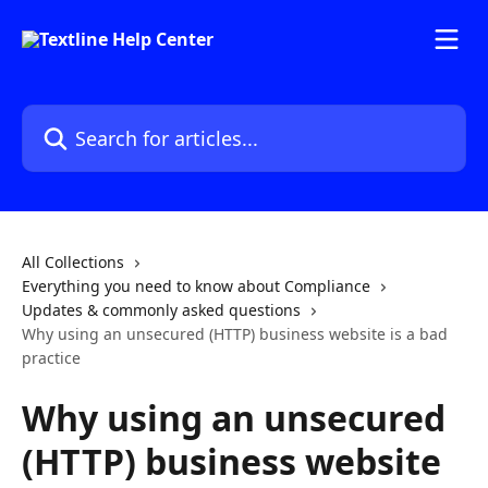
Skip to main content
Search for articles...
All Collections
Everything you need to know about Compliance
Updates & commonly asked questions
Why using an unsecured (HTTP) business website is a bad
practice
Why using an unsecured
(HTTP) business website