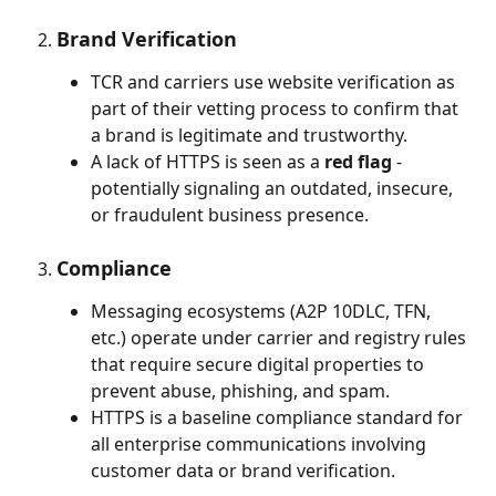
Brand Verification
TCR and carriers use website verification as 
part of their vetting process to confirm that 
a brand is legitimate and trustworthy.
A lack of HTTPS is seen as a 
red flag
 - 
potentially signaling an outdated, insecure, 
or fraudulent business presence.
Compliance
Messaging ecosystems (A2P 10DLC, TFN, 
etc.) operate under carrier and registry rules 
that require secure digital properties to 
prevent abuse, phishing, and spam.
HTTPS is a baseline compliance standard for 
all enterprise communications involving 
customer data or brand verification.