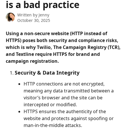
is a bad practice
Written by
Jenny
October 30, 2025
Using a 
non-secure website (HTTP instead of 
HTTPS)
 poses both 
security
 and 
compliance
 risks, 
which is why Twilio, The Campaign Registry (TCR), 
and Textline require HTTPS for brand and 
campaign registration.
Security & Data Integrity
HTTP connections are not encrypted, 
meaning any data transmitted between a 
visitor’s browser and the site can be 
intercepted or modified.
HTTPS ensures the authenticity of the 
website and protects against spoofing or 
man-in-the-middle attacks.