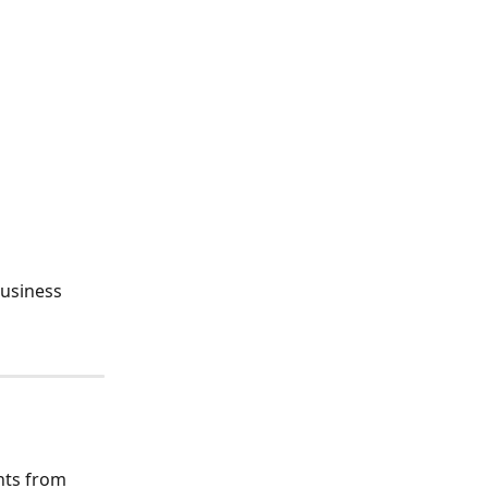
business 
nts from 