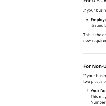
For U.S.–
If your busin
Employe
 Issued b
This is the 
new requirem
For Non-U
If your busin
two pieces o
Your Bu
This may
Number (