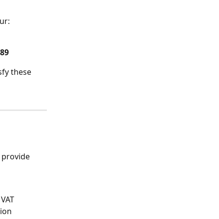
ur:
789
fy these 
 provide 
 VAT 
ion 