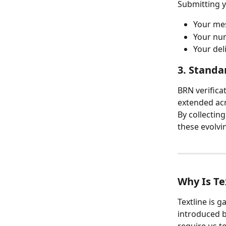
Submitting 
Your mes
Your num
Your del
3. Standa
BRN verifica
extended acr
By collectin
these evolvi
Why Is Te
Textline is 
introduced b
require us t