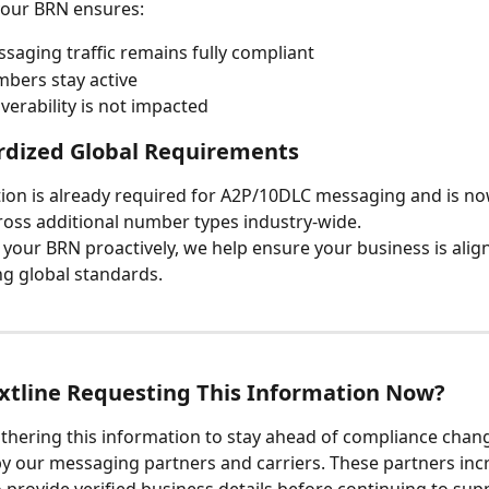
your BRN ensures:
saging traffic remains fully compliant
bers stay active
iverability is not impacted
rdized Global Requirements
tion is already required for A2P/10DLC messaging and is no
oss additional number types industry-wide.
g your BRN proactively, we help ensure your business is alig
ng global standards.
xtline Requesting This Information Now?
gathering this information to stay ahead of compliance chan
y our messaging partners and carriers. These partners incr
o provide verified business details before continuing to sup