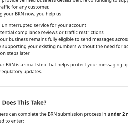
affic for any customer.
g your BRN now, you help us:
 uninterrupted service for your account
tential compliance reviews or traffic restrictions
our business remains fully eligible to send messages across 
 supporting your existing numbers without the need for ad
ion steps later
ur BRN is a small step that helps protect your messaging o
regulatory updates.
 Does This Take?
ers can complete the BRN submission process in 
under 2 
ed to enter: