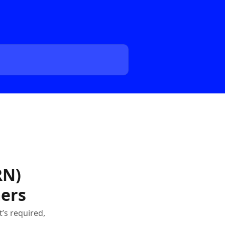
RN)
mers
’s required,