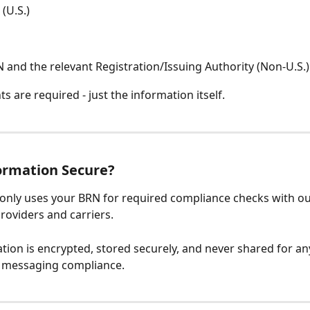
(U.S.)
 and the relevant Registration/Issuing Authority (Non-U.S.)
 are required - just the information itself.
ormation Secure?
e only uses your BRN for required compliance checks with ou
oviders and carriers.
tion is encrypted, stored securely, and never shared for a
o messaging compliance.