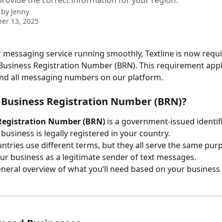
rovide the correct information for your region.
 by
Jenny
er 13, 2025
 messaging service running smoothly, Textline is now requi
 Business Registration Number (BRN). This requirement applie
nd all messaging numbers on our platform. 
 Business Registration Number (BRN)?
Registration Number (BRN)
 is a government-issued identifi
 business is legally registered in your country.
untries use different terms, but they all serve the same purp
our business as a legitimate sender of text messages.
eneral overview of what you’ll need based on your business 