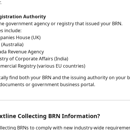
.
gistration Authority
 the government agency or registry that issued your BRN.
s include:
panies House (UK)
 (Australia)
ada Revenue Agency
stry of Corporate Affairs (India)
ercial Registry (various EU countries)
cally find both your BRN and the issuing authority on your 
 documents or government business portal.
xtline Collecting BRN Information?
collecting BRNs to comply with new industry-wide requireme