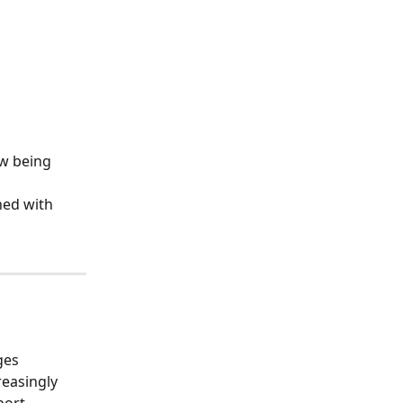
w being 
ned with 
ges 
easingly 
port 