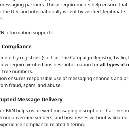
 messaging partners. These requirements help ensure that a
the U.S. and internationally is sent by verified, legitimate 
s.
RN information supports:
y Compliance
 industry registries (such as The Campaign Registry, Twilio,
now require verified business information for 
all types of
ll-free numbers.
ation ensures responsible use of messaging channels and pr
rom fraud, spam, and abuse.
rupted Message Delivery
ur BRN helps us prevent messaging disruptions. Carriers m
c from unverified senders, and businesses without validated 
experience compliance-related filtering.