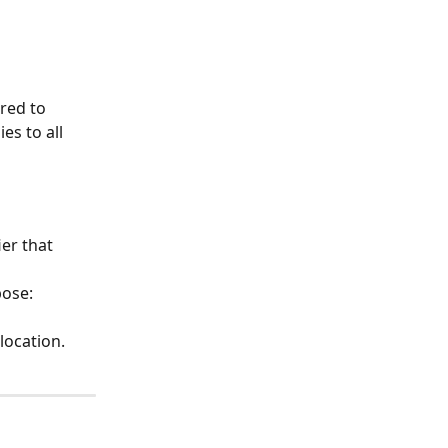
red to 
s to all 
er that 
ose: 
location.