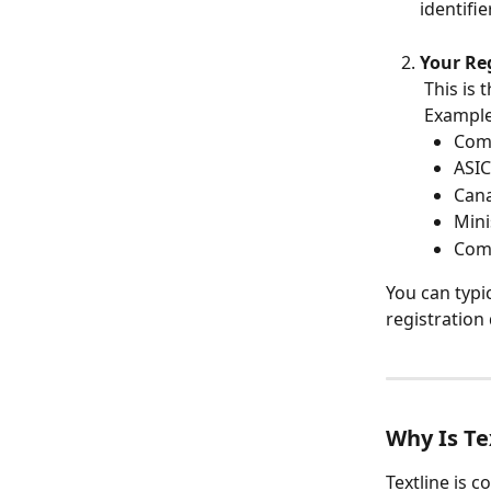
identifier
Your Re
 This is
 Example
Com
ASIC
Can
Mini
Comm
You can typi
registration
Why Is Te
Textline is 