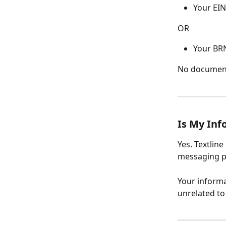
Your EIN 
OR
Your BRN
No documents
Is My Inf
Yes. Textlin
messaging pr
Your informa
unrelated t