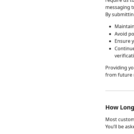
messaging tr
By submittin
Maintain
Avoid po
Ensure y
Continue
verificat
Providing yo
from future 
How Long
Most custom
You’ll be ask