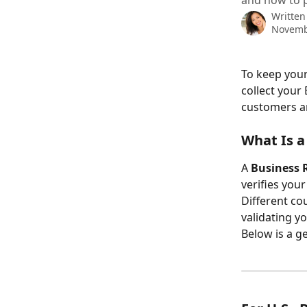
and how to p
Written
Novemb
To keep your
collect your
customers a
What Is a
A 
Business 
verifies your
Different co
validating y
Below is a g