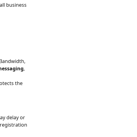
ll business 
 Bandwidth, 
 messaging
, 
otects the 
ay delay or 
registration 