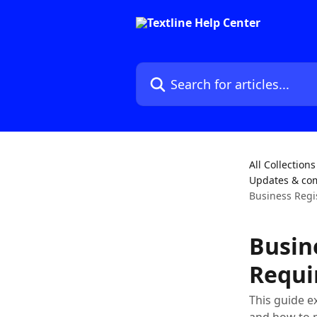
Skip to main content
Search for articles...
All Collections
Updates & co
Business Regi
Busin
Requi
This guide e