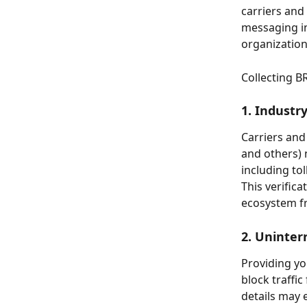
carriers and
messaging in 
organization
Collecting B
1. Industr
Carriers and
and others) 
including to
This verific
ecosystem f
2. Uninter
Providing yo
block traffi
details may 