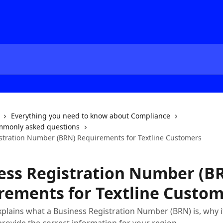
Everything you need to know about Compliance
mmonly asked questions
stration Number (BRN) Requirements for Textline Customers
ess Registration Number (B
rements for Textline Custo
xplains what a Business Registration Number (BRN) is, why it