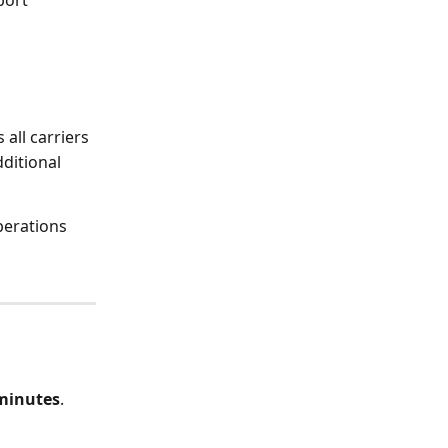
all carriers
ditional 
perations 
minutes
.