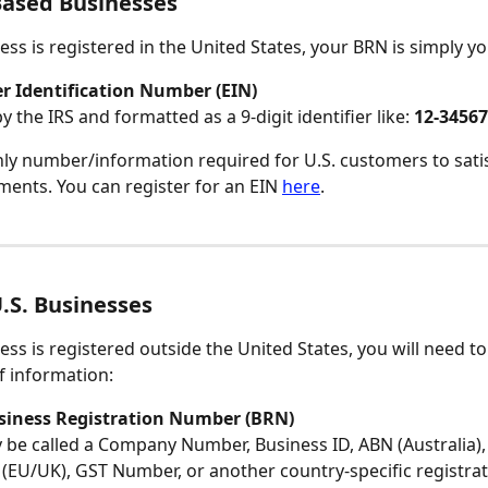
Based Businesses
ess is registered in the United States, your BRN is simply yo
r Identification Number (EIN)
y the IRS and formatted as a 9-digit identifier like: 
12-3456
only number/information required for U.S. customers to satis
ents. You can register for an EIN 
here
.
.S. Businesses
ess is registered outside the United States, you will need to
f information:
siness Registration Number (BRN)
 be called a Company Number, Business ID, ABN (Australia),
EU/UK), GST Number, or another country-specific registrat