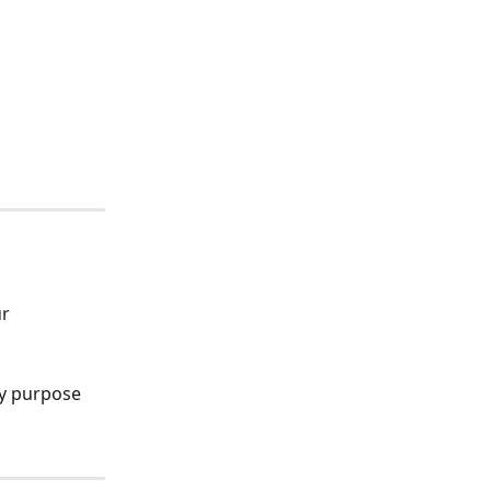
r 
ny purpose 