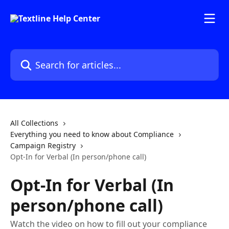
Skip to main content
Search for articles...
All Collections
Everything you need to know about Compliance
Campaign Registry
Opt-In for Verbal (In person/phone call)
Opt-In for Verbal (In
person/phone call)
Watch the video on how to fill out your compliance