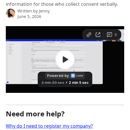
information for those who collect consent verbally.
Written by
Jenny
June 5, 2026
Need more help?
Why do I need to register my company?