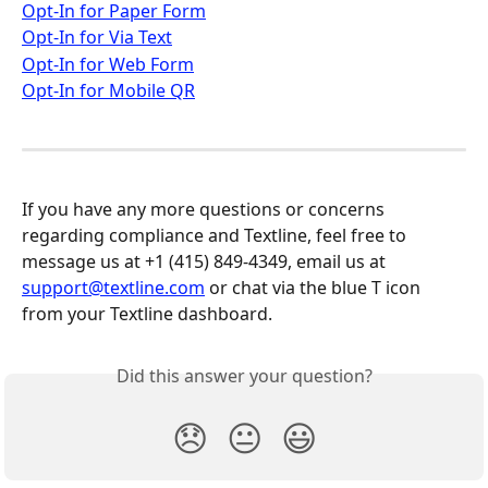
Opt-In for Paper Form
Opt-In for Via Text
Opt-In for Web Form
Opt-In for Mobile QR
If you have any more questions or concerns 
regarding compliance and Textline, feel free to 
message us at +1 (415) 849-4349, email us at 
support@textline.com
 or chat via the blue T icon 
from your Textline dashboard.
Did this answer your question?
😞
😐
😃