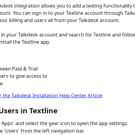
lkdesk integration allows you to add a texting functionality 
ount. You can sign in to your Textline account through Talkd
ur billing and users all from your Talkdesk account.
 in your Talkdesk account and search for Textline and follow
stall the Textline app.
ween Paid & Trial
sers to give access to
e 
r the Talkdesk Installation Help Center Article
sers in Textline
y Apps' and select the gear icon to open the app settings.
e 'Users' from the left navigation bar.