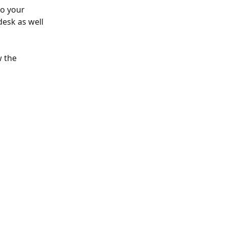
to your 
esk as well 
 the 