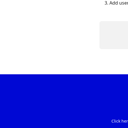
Add user
Click he