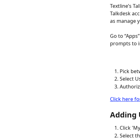
Textline’s Ta
Talkdesk acc
as manage yo
Go to “Apps”
prompts to in
Pick bet
Select U
Authoriz
Click here fo
Adding U
Click 'M
Select th