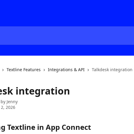
Textline Features
Integrations & API
Talkdesk integration
esk integration
 by
Jenny
 2, 2026
ng Textline in App Connect