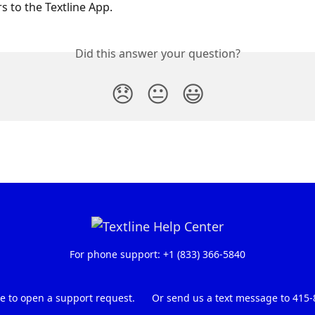
s to the Textline App.
Did this answer your question?
😞
😐
😃
For phone support: +1 (833) 366-5840
re to open a support request.
Or send us a text message to 415