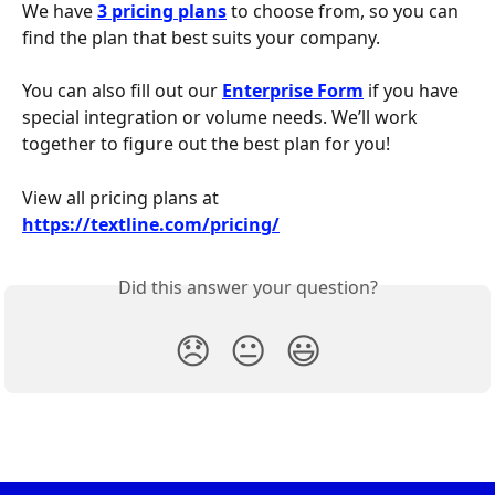
We have 
3 pricing plans
 to choose from, so you can 
find the plan that best suits your company.
You can also fill out our 
Enterprise Form
 if you have 
special integration or volume needs. We’ll work 
together to figure out the best plan for you!
View all pricing plans at 
https://textline.com/pricing/
Did this answer your question?
😞
😐
😃