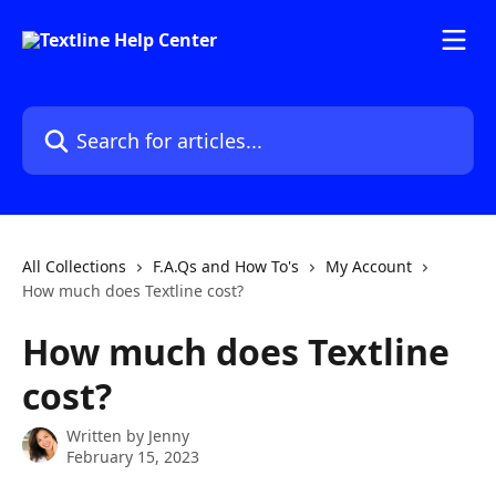
Skip to main content
Search for articles...
All Collections
F.A.Qs and How To's
My Account
How much does Textline cost?
How much does Textline
cost?
Written by
Jenny
February 15, 2023