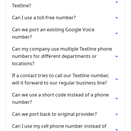
Textline?
Can I use a toll-free number?
Can we port an existing Google Voice
number?
Can my company use multiple Textline phone
numbers for different departments or
locations?
If a contact tries to call our Textline number,
will it forward to our regular business line?
Can we use a short code instead of a phone
number?
Can we port back to original provider?
Can I use my cell phone number instead of