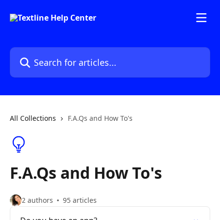
Skip to main content
Search for articles...
All Collections
F.A.Qs and How To's
F.A.Qs and How To's
2 authors
95 articles