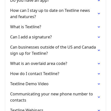
Do you have an app?
How can I stay up to date on Textline news
and features?
What is Textline?
Can I add a signature?
Can businesses outside of the US and Canada
sign up for Textline?
What is an overlaid area code?
How do I contact Textline?
Textline Demo Video
Communicating your new phone number to
contacts
Textline Webinars