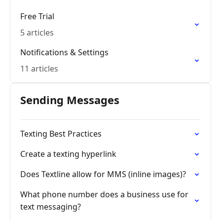
Free Trial
5 articles
Notifications & Settings
11 articles
Sending Messages
Texting Best Practices
Create a texting hyperlink
Does Textline allow for MMS (inline images)?
What phone number does a business use for
text messaging?