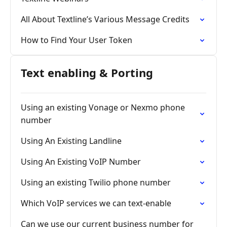
All About Textline’s Various Message Credits
How to Find Your User Token
Text enabling & Porting
Using an existing Vonage or Nexmo phone
number
Using An Existing Landline
Using An Existing VoIP Number
Using an existing Twilio phone number
Which VoIP services we can text-enable
Can we use our current business number for