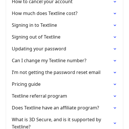
How to cancel your account
How much does Textline cost?
Signing in to Textline
Signing out of Textline
Updating your password
Can I change my Textline number?
I’m not getting the password reset email
Pricing guide
Textline referral program
Does Textline have an affiliate program?
What is 3D Secure, and is it supported by
Textline?