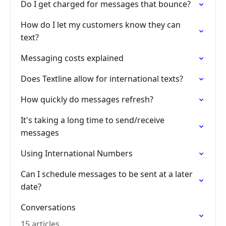
Do I get charged for messages that bounce?
How do I let my customers know they can
text?
Messaging costs explained
Does Textline allow for international texts?
How quickly do messages refresh?
It's taking a long time to send/receive
messages
Using International Numbers
Can I schedule messages to be sent at a later
date?
Conversations
15 articles