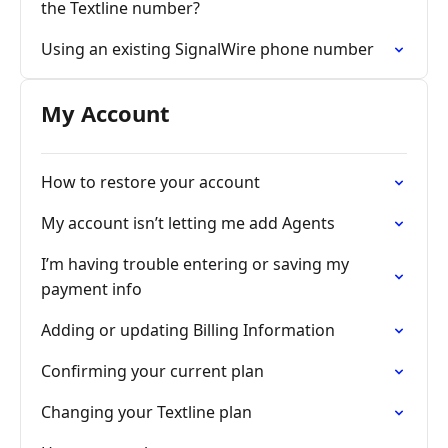
the Textline number?
Using an existing SignalWire phone number
My Account
How to restore your account
My account isn’t letting me add Agents
I’m having trouble entering or saving my
payment info
Adding or updating Billing Information
Confirming your current plan
Changing your Textline plan