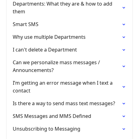
Departments: What they are & how to add
them
Smart SMS
Why use multiple Departments
I can't delete a Department
Can we personalize mass messages /
Announcements?
I’m getting an error message when I text a
contact
Is there a way to send mass text messages?
SMS Messages and MMS Defined
Unsubscribing to Messaging