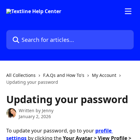
Skip to main content
Search for articles...
All Collections
F.A.Qs and How To's
My Account
Updating your password
Updating your password
Written by
Jenny
January 2, 2026
To update your password, go to your 
profile 
settings
 by clicking the 
Your Avatar > View Profile > 