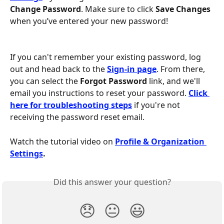
Change Password
. Make sure to click 
Save Changes
when you’ve entered your new password!
If you can't remember your existing password, log 
out and head back to the 
Sign-in page
. From there, 
you can select the 
Forgot Password
 link, and we'll 
email you instructions to reset your password. 
Click 
here for troubleshooting steps
 if you're not 
receiving the password reset email.
Watch the tutorial video on
Profile & Organization 
Settings
.
Did this answer your question?
😞
😐
😃