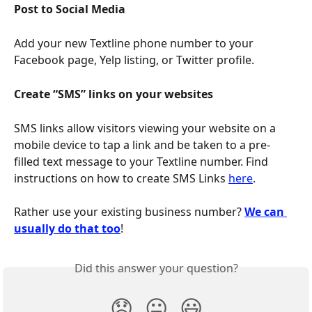
Post to Social Media
Add your new Textline phone number to your 
Facebook page, Yelp listing, or Twitter profile.
Create “SMS” links on your websites
SMS links allow visitors viewing your website on a 
mobile device to tap a link and be taken to a pre-
filled text message to your Textline number. Find 
instructions on how to create SMS Links 
here
.
Rather use your existing business number? 
We can 
usually do that too
!
Did this answer your question?
😞
😐
😃