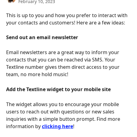
February 10, 2023
This is up to you and how you prefer to interact with 
your contacts and customers! Here are a few ideas:
Send out an email newsletter
Email newsletters are a great way to inform your 
contacts that you can be reached via SMS. Your 
Textline number gives them direct access to your 
team, no more hold music!
Add the Textline widget to your mobile site
The widget allows you to encourage your mobile 
users to reach out with questions or new sales 
inquiries with a simple button prompt. Find more 
information by 
clicking here
!