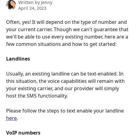
Written by
Jenny
April 24, 2023
Often, yes! It will depend on the type of number and 
your current carrier. Though we can't guarantee that 
we'll be able to use every existing number, here are a 
few common situations and how to get started:
Landlines
Usually, an existing landline can be text-enabled. In 
this situation, the voice capabilities will remain with 
your existing carrier, and our provider will simply 
host the SMS functionality.
Please follow the steps to text enable your landline 
here
.
VoIP numbers