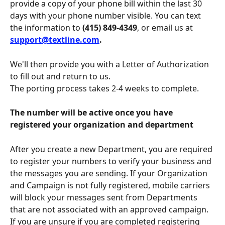
provide a copy of your phone bill within the last 30 
days with your phone number visible. You can text 
the information to 
(415) 849-4349
, or email us at 
support@textline.com
.
We'll then provide you with a Letter of Authorization 
to fill out and return to us.
The porting process takes 2-4 weeks to complete.
The number will be active once you have 
registered your organization and department
After you create a new Department, you are required 
to register your numbers to verify your business and 
the messages you are sending. If your Organization 
and Campaign is not fully registered, mobile carriers 
will block your messages sent from Departments 
that are not associated with an approved campaign. 
If you are unsure if you are completed registering 