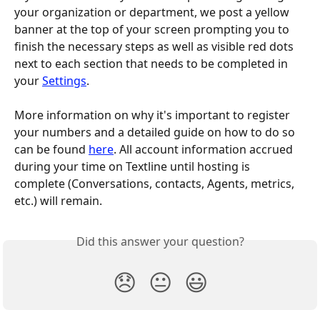
your organization or department, we post a yellow 
banner at the top of your screen prompting you to 
finish the necessary steps as well as visible red dots 
next to each section that needs to be completed in 
your 
Settings
. 
More information on why it's important to register 
your numbers and a detailed guide on how to do so 
can be found 
here
. All account information accrued 
during your time on Textline until hosting is 
complete (Conversations, contacts, Agents, metrics, 
etc.) will remain.
Did this answer your question?
😞
😐
😃