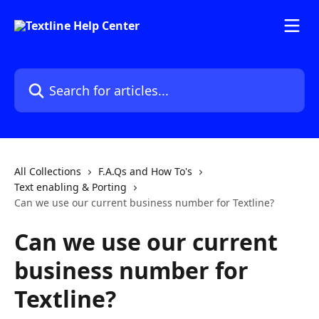
Skip to main content
Search for articles...
All Collections
F.A.Qs and How To's
Text enabling & Porting
Can we use our current business number for Textline?
Can we use our current
business number for
Textline?