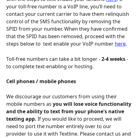
your toll-free number is a VoIP line, you’ll need to 
contact your current carrier to have them relinquish 
control of the SMS functionality by removing the 
SPID from your number. When they have confirmed 
that the SPID has been removed, proceed with the 
steps below to  text enable your VoIP number 
here
. 
Toll-free numbers can take a bit longer - 
2-4 weeks
 - 
to complete text-enabling or hosting. 
Cell phones / mobile phones
We discourage our customers from using their 
mobile numbers as 
you will lose voice functionality 
and the ability to text from your phone's native 
texting app.
 If you would like to proceed, we will 
need to port the number entirely over to our 
provider to use it with Textline. Please contact us and 