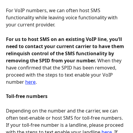
For VoIP numbers, we can often host SMS 
functionality while leaving voice functionality with 
your current provider.
For us to host SMS on an existing VoIP line, you’ll 
need to contact your current carrier to have them 
relinquish control of the SMS functionality by 
removing the SPID from your number.
 When they 
have confirmed that the SPID has been removed, 
proceed with the steps to text enable your VoIP 
number 
here
. 
Toll-free numbers
Depending on the number and the carrier, we can 
often text-enable or host SMS for toll-free numbers. 
If your toll-free number is a landline, please proceed 
with the steps to text enable your landline 
here
. If 