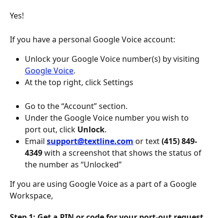
Yes! 
If you have a personal Google Voice account:
Unlock your Google Voice number(s) by visiting 
Google Voice
.
At the top right, click Settings
Go to the “Account” section.
Under the Google Voice number you wish to 
port out, click 
Unlock
.
Email 
support@textline.com
 or text
 (415) 849-
4349 
with a screenshot that shows the status of 
the number as “Unlocked”
If you are using Google Voice as a part of a Google 
Workspace, 
Step 1: Get a PIN or code for your port-out request