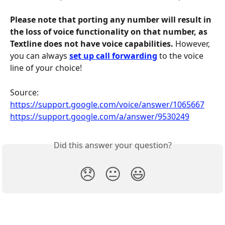
Please note that porting any number will result in 
the loss of voice functionality on that number, as 
Textline does not have voice capabilities.
 However, 
you can always 
set up call forwarding
 to the voice 
line of your choice!
Source: 
https://support.google.com/voice/answer/1065667
https://support.google.com/a/answer/9530249
Did this answer your question?
😞
😐
😃