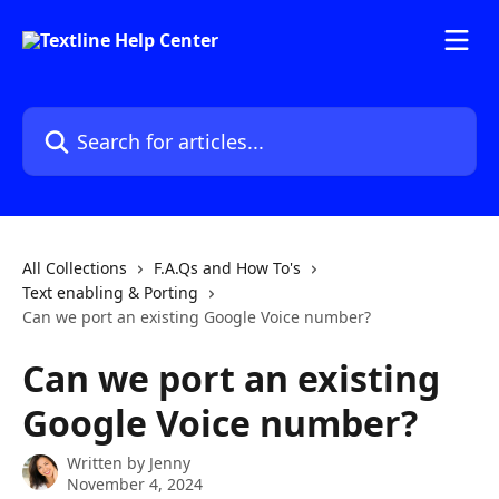
Skip to main content
Search for articles...
All Collections
F.A.Qs and How To's
Text enabling & Porting
Can we port an existing Google Voice number?
Can we port an existing
Google Voice number?
Written by
Jenny
November 4, 2024