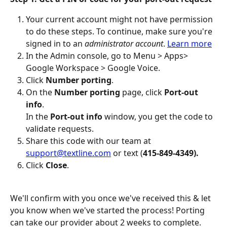
Your current account might not have permission 
to do these steps. To continue, make sure you're 
signed in to an 
administrator account
. 
Learn more
In the Admin console, go to Menu > Apps> 
Google Workspace > Google Voice. 
Click 
Number porting
.
On the 
Number porting 
page, click 
Port-out 
info
.
In the 
Port-out info
 window, you get the code to 
validate requests. 
Share this code with our team at 
support@textline.com
 or text (
415-849-4349).
Click 
Close
.
We'll confirm with you once we've received this & let 
you know when we've started the process! Porting 
can take our provider about 2 weeks to complete.