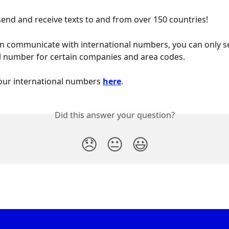
send and receive texts to and from over 150 countries!
n communicate with international numbers, you can only se
l number for certain companies and area codes.
our international numbers 
here
.
Did this answer your question?
😞
😐
😃