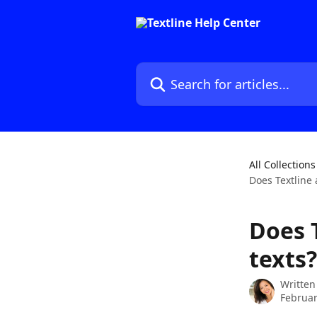
Skip to main content
Search for articles...
All Collections
Does Textline 
Does T
texts?
Written
Februar