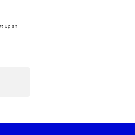
t up an 