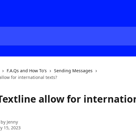
F.A.Qs and How To's
Sending Messages
allow for international texts?
extline allow for internatio
 by
Jenny
y 15, 2023