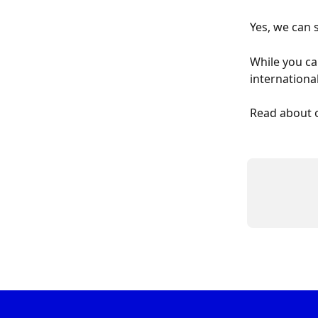
Yes, we can 
While you ca
internationa
Read about 