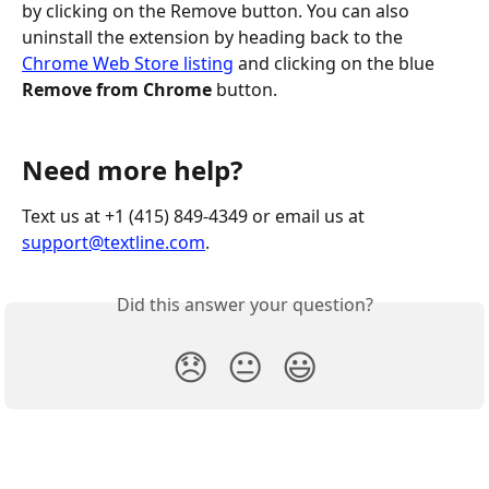
by clicking on the Remove button. You can also 
uninstall the extension by heading back to the 
Chrome Web Store listing
 and clicking on the blue 
Remove from Chrome
 button.
Need more help?
Text us at +1 (415) 849-4349 or email us at 
support@textline.com
.
Did this answer your question?
😞
😐
😃