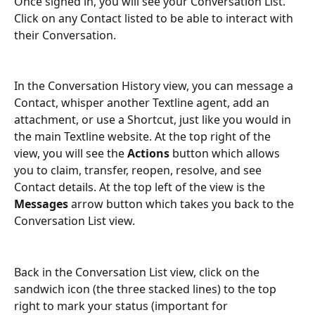
Once signed in, you will see your Conversation List. 
Click on any Contact listed to be able to interact with 
their Conversation.
In the Conversation History view, you can message a 
Contact, whisper another Textline agent, add an 
attachment, or use a Shortcut, just like you would in 
the main Textline website. At the top right of the 
view, you will see the 
Actions 
button which allows 
you to claim, transfer, reopen, resolve, and see 
Contact details. At the top left of the view is the 
Messages
 arrow button which takes you back to the 
Conversation List view.
Back in the Conversation List view, click on the 
sandwich icon (the three stacked lines) to the top 
right to mark your status (important for 