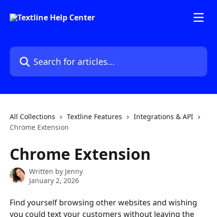
Skip to main content
Search for articles...
All Collections
Textline Features
Integrations & API
Chrome Extension
Chrome Extension
Written by
Jenny
January 2, 2026
Find yourself browsing other websites and wishing 
you could text your customers without leaving the 