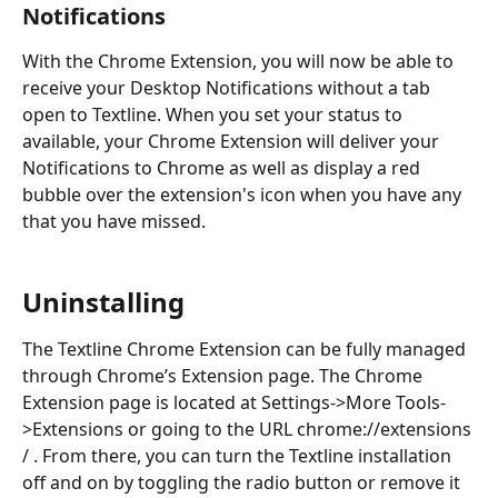
Notifications
With the Chrome Extension, you will now be able to 
receive your Desktop Notifications without a tab 
open to Textline. When you set your status to 
available, your Chrome Extension will deliver your 
Notifications to Chrome as well as display a red 
bubble over the extension's icon when you have any 
that you have missed.
Uninstalling
The Textline Chrome Extension can be fully managed 
through Chrome’s Extension page. The Chrome 
Extension page is located at Settings->More Tools-
>Extensions or going to the URL chrome://extensions 
/ . From there, you can turn the Textline installation 
off and on by toggling the radio button or remove it 