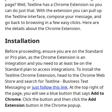
page? Well, Textline has a Chrome Extension so you 
can do just that. With the extension you can pull up 
the Textline interface, compose your message, and 
go back to browsing in a few easy clicks. Here are 
the details about the Chrome Extension.
Installation
Before proceeding, ensure you are on the Standard 
or Pro plan, as the Chrome Extension is an 
integration and you need to at least be on the 
Standard plan to access integrations. To install the 
Textline Chrome Extension, head to the Chrome Web 
Store and search for Textline - Business Text 
Messaging or 
just follow this link
. At the top right of 
the page, you will see a blue button that says 
Add to 
Chrome
. Click the button and then click the 
Add 
Extension
 button in the Chrome popup.