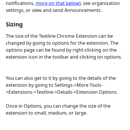
notifications, 
more on that below
), see organization 
settings, or view and send Announcements.
Sizing
The size of the Textline Chrome Extension can be 
changed by going to options for the extension. The 
options page can be found by right-clicking on the 
extension icon in the toolbar and clicking on options.
You can also get to it by going to the details of the 
extension by going to Settings->More Tools-
>Extensions->Textline->Details->Extension Options.
Once in Options, you can change the size of the 
extension to small, medium, or large.