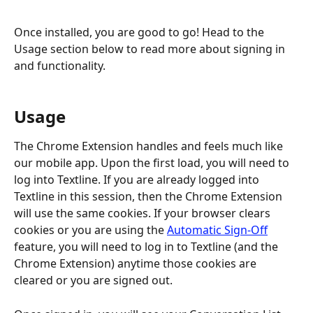
Once installed, you are good to go! Head to the 
Usage section below to read more about signing in 
and functionality.
Usage
The Chrome Extension handles and feels much like 
our mobile app. Upon the first load, you will need to 
log into Textline. If you are already logged into 
Textline in this session, then the Chrome Extension 
will use the same cookies. If your browser clears 
cookies or you are using the 
Automatic Sign-Off
feature, you will need to log in to Textline (and the 
Chrome Extension) anytime those cookies are 
cleared or you are signed out.