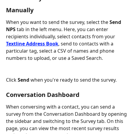
Manually
When you want to send the survey, select the 
Send 
NPS
 tab in the left menu. Here, you can enter 
recipients individually, select contacts from your 
Textline Address Book
, send to contacts with a 
particular tag, select a CSV of names and phone 
numbers to upload, or use a Saved Search.
Click 
Send
 when you're ready to send the survey.
Conversation Dashboard
When conversing with a contact, you can send a 
survey from the Conversation Dashboard by opening 
the sidebar and switching to the Survey tab. On this 
page, you can view the most recent survey results 