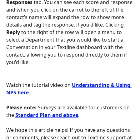
Responses
 tab. You can see each score and response 
and when you click on the carrot to the left of the 
contact’s name will expand the row to show more 
details and tag the response, if you'd like. Clicking 
Reply 
to the right of the row will open a menu to 
select a Department that you would like to start a 
Conversation in your Textline dashboard with the 
contact, allowing you to respond directly to them if 
you'd like.
Watch the tutorial video on 
Understanding & Using 
NPS here
.
Please note: 
Surveys are available for customers on 
the 
Standard Plan and above
.
We hope this article helps! If you have any questions 
or comments, please reach out to Textline support at 