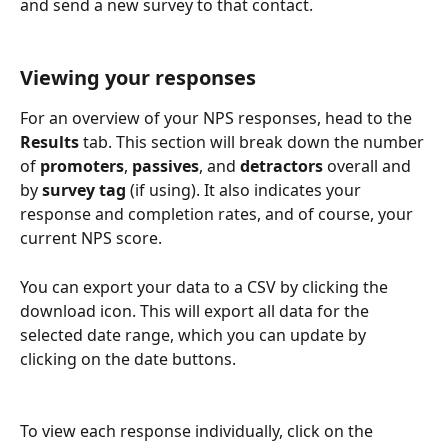
and send a new survey to that contact.
Viewing your responses
For an overview of your NPS responses, head to the 
Results 
tab. This section will break down the number 
of 
promoters
, 
passives
, and 
detractors
 overall and 
by 
survey
tag
 (if using). It also indicates your 
response and completion rates, and of course, your 
current NPS score.
You can export your data to a CSV by clicking the 
download icon. This will export all data for the 
selected date range, which you can update by 
clicking on the date buttons.
To view each response individually, click on the 