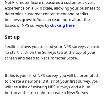
Net Promoter Score measures a customer’s overall 
experience on a 0-10 scale, allowing your business to 
determine customer contentment and predict 
business growth. You can read more about the 
basics of NPS surveys by 
clicking here
.
Set up
Textline allows you to send your NPS surveys via text. 
To start, click on the Surveys tab at the top of your 
screen and head to Net Promoter Score.
If this is your first NPS survey, you will be prompted 
to create a new one. If it is not your first survey, you 
will see a list of existing NPS surveys and a blue 
button at the top right to create a New Survey.