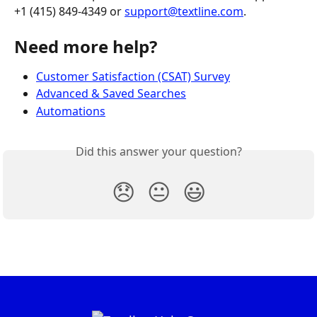
+1 (415) 849-4349 or 
support@textline.com
.
Need more help?
Customer Satisfaction (CSAT) Survey
Advanced & Saved Searches
Automations
Did this answer your question?
😞
😐
😃