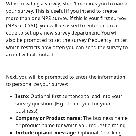
When creating a survey, Step 1 requires you to name 
your survey. This is useful if you intend to create 
more than one NPS survey. If this is your first survey 
(NPS or CSAT), you will be asked to enter an area 
code to set up a new survey department. You will 
also be prompted to set the survey frequency limiter, 
which restricts how often you can send the survey to 
an individual contact.
Next, you will be prompted to enter the information 
to personalize your survey:
Intro
: Optional first sentence to lead into your 
survey question. [E.g.: Thank you for your 
business!]
Company or Product name:
 The business name 
or product name for which you request a rating.
Include opt-out message
: Optional. Checking 