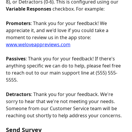
8), or Detractors (0-6). This is configured using our 
Variable Responses
 checkbox. For example:
Promoters
: Thank you for your feedback! We 
appreciate it, and we'd love if you could take a 
moment to review us in the app store: 
www.weloveappreviews.com
Passives
: Thank you for your feedback! If there's 
anything specific we can do to help, please feel free 
to reach out to our main support line at (555) 555-
5555.
Detractors
: Thank you for your feedback. We're 
sorry to hear that we're not meeting your needs. 
Someone from our Customer Service team will be 
reaching out shortly to help address your concerns.
Send Survey