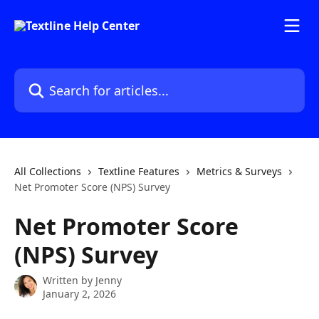
Skip to main content
Search for articles...
All Collections
Textline Features
Metrics & Surveys
Net Promoter Score (NPS) Survey
Net Promoter Score
(NPS) Survey
Written by
Jenny
January 2, 2026