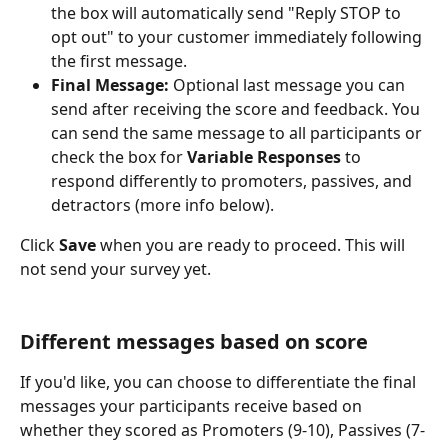
the box will automatically send "Reply STOP to 
opt out" to your customer immediately following 
the first message.
Final Message:
 Optional last message you can 
send after receiving the score and feedback. You 
can send the same message to all participants or 
check the box for 
Variable Responses
 to 
respond differently to promoters, passives, and 
detractors (more info below).
Click 
Save 
when you are ready to proceed. This will 
not send your survey yet.
Different messages based on score
If you'd like, you can choose to differentiate the final 
messages your participants receive based on 
whether they scored as Promoters (9-10), Passives (7-